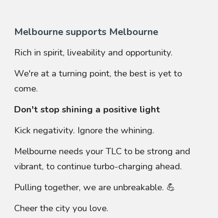
Melbourne supports Melbourne
Rich in spirit, liveability and opportunity.
We're at a turning point, the best is yet to
come.
Don't stop shining a positive light
Kick negativity. Ignore the whining.
Melbourne needs your TLC to be strong and
vibrant, to continue
turbo-charging ahead.
Pulling together, we are unbreakable. 💪
Cheer the city you love.