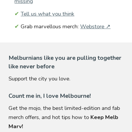
missing
✔
Tell us what you think
✔
Grab marvellous merch:
Webstore
↗
Melburnians like you are pulling together
like never before
Support the city you love.
Count me in, I love Melbourne!
Get the mojo, the best limited-edition and fab
merch offers, and hot tips how to
Keep Melb
Marv!