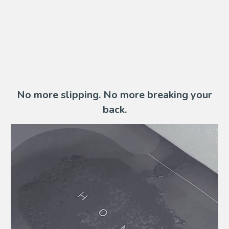
No more slipping. No more breaking your
back.