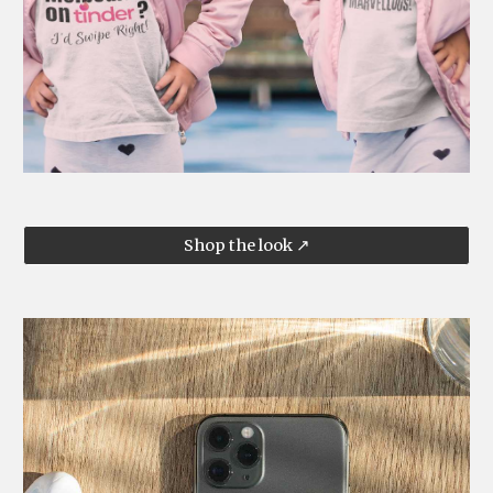
Shop the look ↗