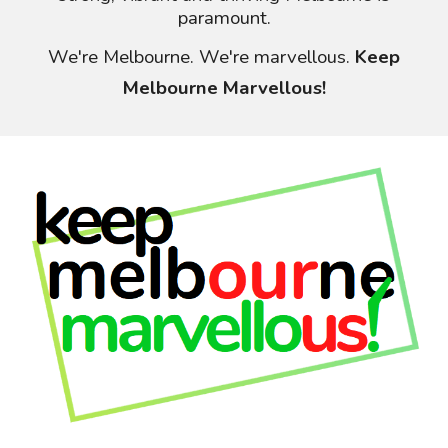
paramount.
We're Melbourne. We're
marvellous
.
Keep
Melbourne Marvellous!