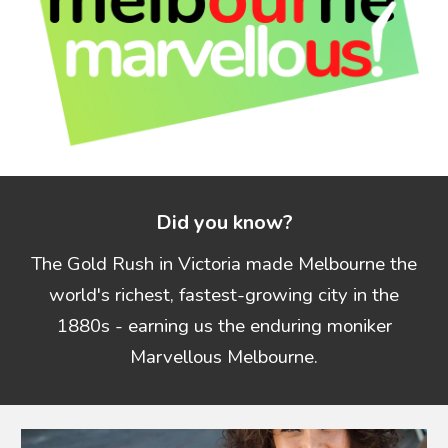
Did you know?
The Gold Rush in Victoria made Melbourne the
world's richest, fastest-growing city in the
1880s - earning us the enduring moniker
Marvellous Melbourne.