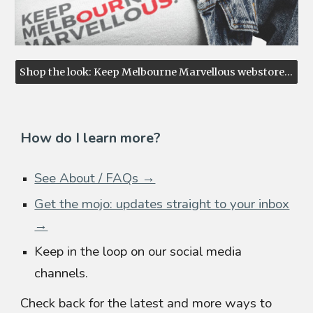
Shop the look: Keep Melbourne Marvellous webstore ↗
How do I learn more?
See About / FAQs →
Get the mojo: updates straight to your inbox
→
Keep in the loop on our social media
channels.
Check back for the latest and more ways to