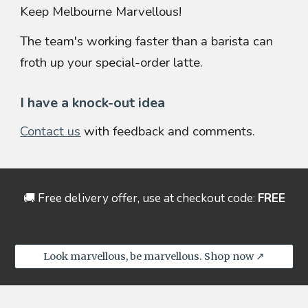
Keep Melbourne Marvellous!
The team's working faster than a barista can
froth up your special-order latte.
I have a knock-out idea
Contact us
with feedback and comments.
🚚
Free delivery offer, use at
checkout
code:
FREE
Look marvellous, be marvellous. Shop now ↗