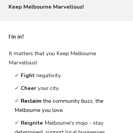
Keep Melbourne Marvellous!
I'm in!
It matters that you
Keep Melbourne
Marvellous!
✔
Fight
negativity.
✔
Cheer
your city.
✔
Reclaim
the community buzz, the
Melbourne you love.
✔
Reignite
Melbourne's mojo
- stay
determined, support local businesses,