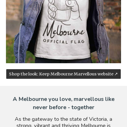
Shop the look: Keep Melbourne Marvellous website ↗
A Melbourne you love, marvellous like
never before - together
As the gateway to the state of Victoria, a
strong, vibrant and thriving Melbourne is