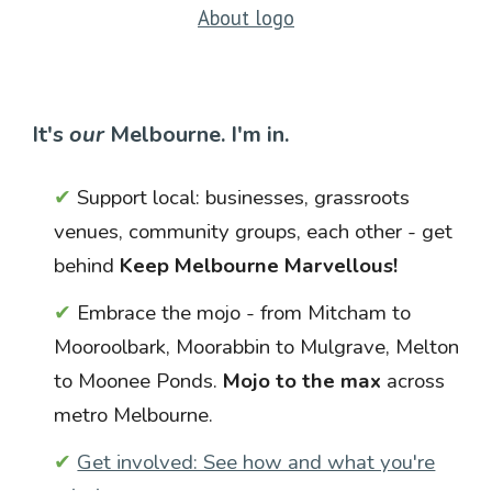
About logo
It's
our
Melb
our
ne. I'm in.
✔
Support local: businesses, grassroots
venues, community groups, each other - get
behind
Keep Melbourne Marvellous!
✔
Embrace the mojo - from Mitcham to
Mooroolbark, Moorabbin to Mulgrave, Melton
to Moonee Ponds.
Mojo to the max
across
metro Melbourne.
✔
Get involved: See how and what you're