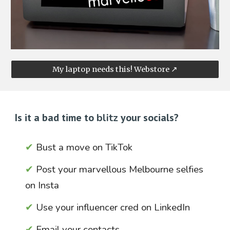
My laptop needs this! Webstore ↗
Is it a bad time to
blitz
your socials?
✔
Bust a move on
TikTok
✔
Post your marvellous Melbourne selfies
on
Insta
✔
Use your influencer cred on
LinkedIn
✔
Email
your contacts