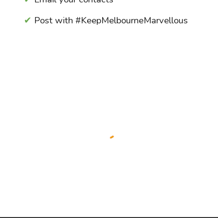
✔
Post with
#KeepMelbourneMar
vellous