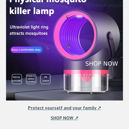
Protect yourself and your family ↗
SHOP NOW ↗