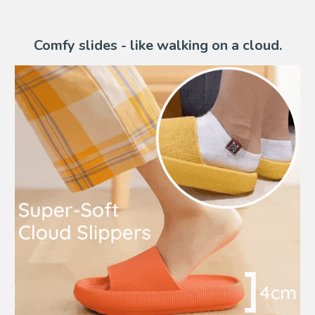
Comfy slides - like walking on a cloud.