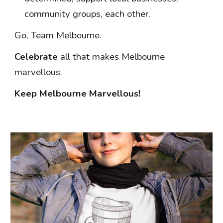
community groups, each other.
Go,
Team Melbourne.
Celebrate
all that makes Melbourne
marvellous.
Keep Melbourne Marvellous!