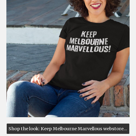
Shop the look: Keep Melbourne Marvellous webstore ↗