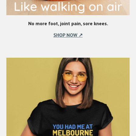
No more foot, joint pain, sore knees.
SHOP NOW ↗