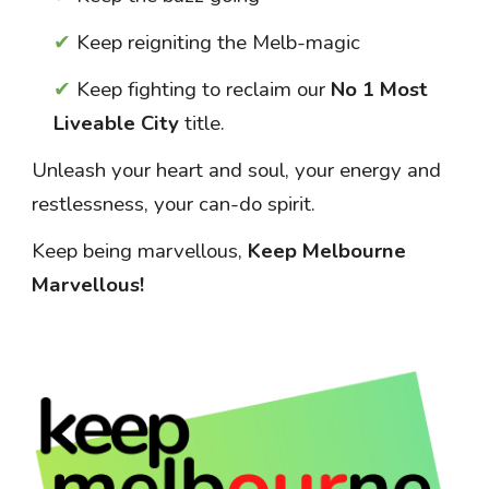
✔
Keep reigniting the Melb
-magic
✔
Keep fighting to reclaim our
No 1 Most
Liveable City
title.
Unleash your heart and soul, your energy and
restlessness, your can-do spirit.
Keep being marvellous,
Keep Melbourne
Marvellous!