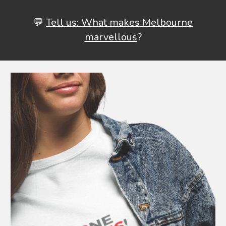
💬
Tell us: What makes Melbourne
marvellous
?