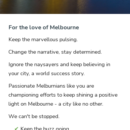
For the love of Melbourne
Keep the marvellous pulsing.
Change the narrative, stay determined.
Ignore the naysayers and k
eep believing in
your city, a world
success
story.
Passionate Melburnians like you are
championing efforts to keep shining a positive
light on Melbourne - a city like no other.
We can't be stopped.
✔
Keep the
buzz going