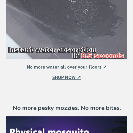
No more water all over your floors ↗
SHOP NOW ↗
No more pesky mozzies. No more bites.