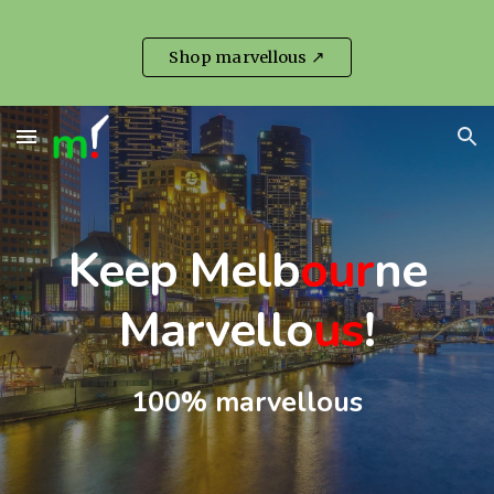
Skip to main content
Skip to navigation
Shop marvellous ↗
Keep Melb
our
ne
Marvello
us
!
100% marvellous